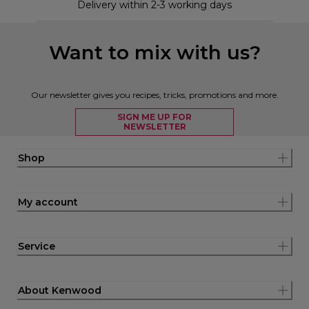
Delivery within 2-3 working days
Want to mix with us?
Our newsletter gives you recipes, tricks, promotions and more.
SIGN ME UP FOR
NEWSLETTER
Shop
My account
Service
About Kenwood