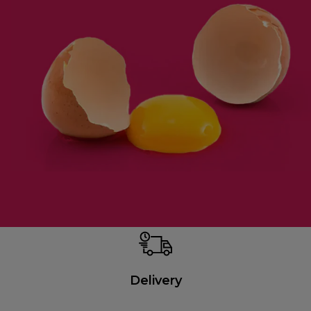
Delivery