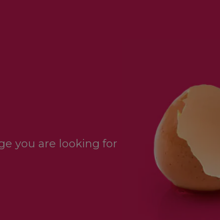
e you are looking for