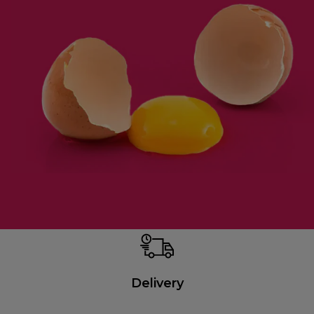
Delivery