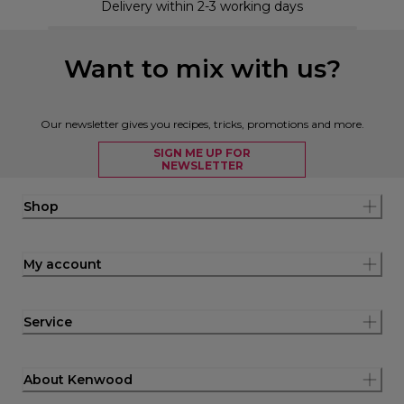
Delivery within 2-3 working days
Want to mix with us?
Our newsletter gives you recipes, tricks, promotions and more.
SIGN ME UP FOR
NEWSLETTER
Shop
My account
Service
About Kenwood