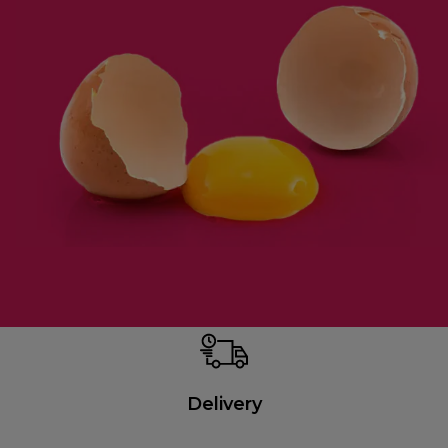
Delivery