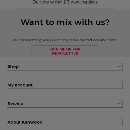
Delivery within 2-3 working days
Want to mix with us?
Our newsletter gives you recipes, tricks, promotions and more.
SIGN ME UP FOR
NEWSLETTER
Shop
My account
Service
About Kenwood