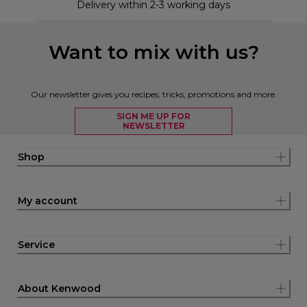
Delivery within 2-3 working days
Want to mix with us?
Our newsletter gives you recipes, tricks, promotions and more.
SIGN ME UP FOR
NEWSLETTER
Shop
My account
Service
About Kenwood