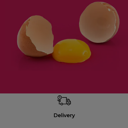
Delivery