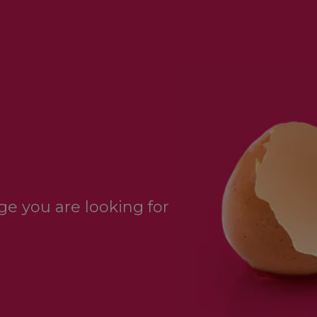
e you are looking for