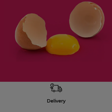
Delivery