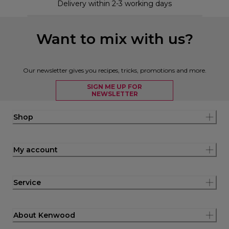
Delivery within 2-3 working days
Want to mix with us?
Our newsletter gives you recipes, tricks, promotions and more.
SIGN ME UP FOR
NEWSLETTER
Shop
My account
Service
About Kenwood