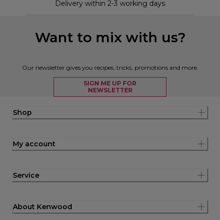
Delivery within 2-3 working days
Want to mix with us?
Our newsletter gives you recipes, tricks, promotions and more.
SIGN ME UP FOR
NEWSLETTER
Shop
My account
Service
About Kenwood