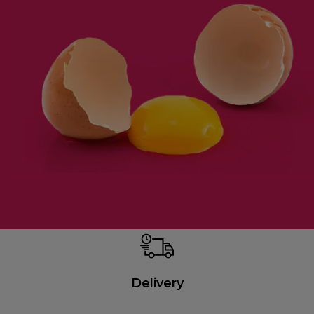
Delivery