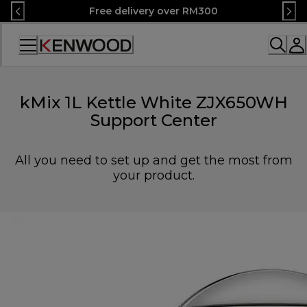
Skip
Free delivery over RM300
to
Content
Accessibility
Statement
kMix 1L Kettle White ZJX650WH
Support Center
All you need to set up and get the most from
your product.