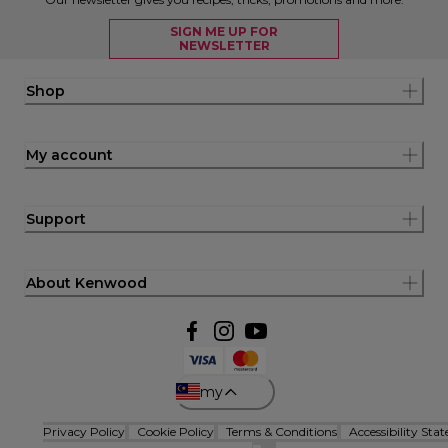
SIGN ME UP FOR
NEWSLETTER
Shop
My account
Support
About Kenwood
my
Privacy Policy
Cookie Policy
Terms & Conditions
Accessibility Sta