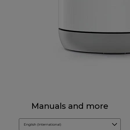
Manuals and more
English (International)