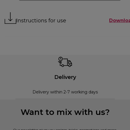
Instructions for use
Downlo
Delivery
Delivery within 2-7 working days
Want to mix with us?
Our newsletter gives you recipes, tricks, promotions and more.