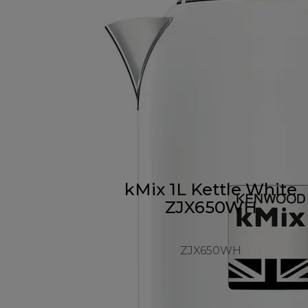
kMix 1L Kettle White
ZJX650WH
ZJX650WH