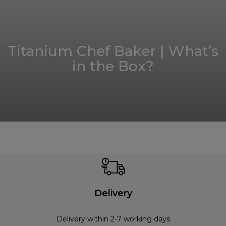
Titanium Chef Baker | What’s
in the Box?
Delivery
Delivery within 2-7 working days