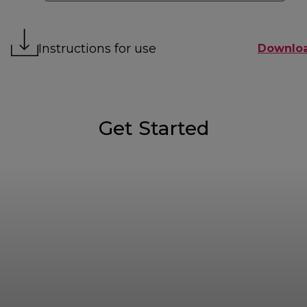
Instructions for use
Downlo
Get Started