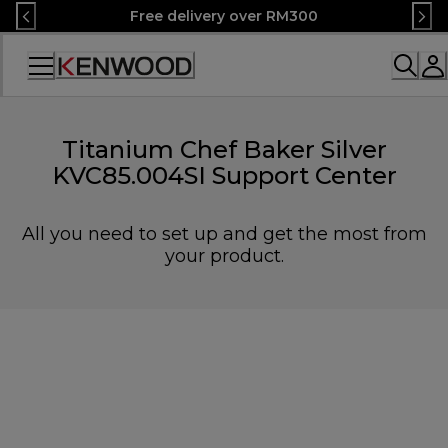
Skip
Free delivery over RM300
to
Content
Accessibility
Statement
Titanium Chef Baker Silver
KVC85.004SI Support Center
All you need to set up and get the most from
your product.