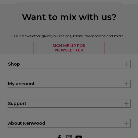
Want to mix with us?
Our newsletter gives you recipes, tricks, promotions and more.
SIGN ME UP FOR
NEWSLETTER
Shop
My account
Support
About Kenwood