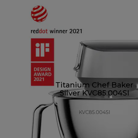
Titanium Chef Baker
Silver KVC85.004SI
KVC85.004SI