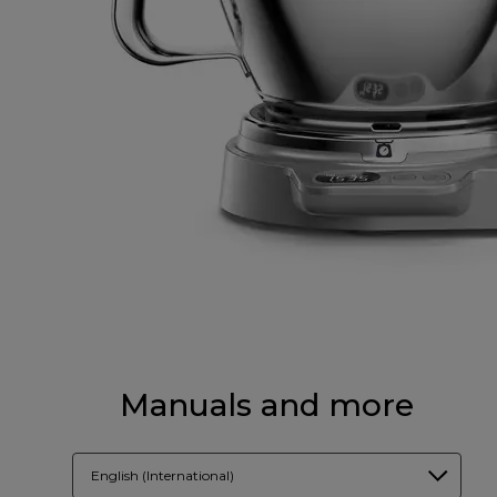
Manuals and more
English (International)