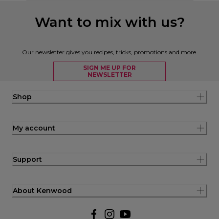
Want to mix with us?
Our newsletter gives you recipes, tricks, promotions and more.
SIGN ME UP FOR
NEWSLETTER
Shop
My account
Support
About Kenwood