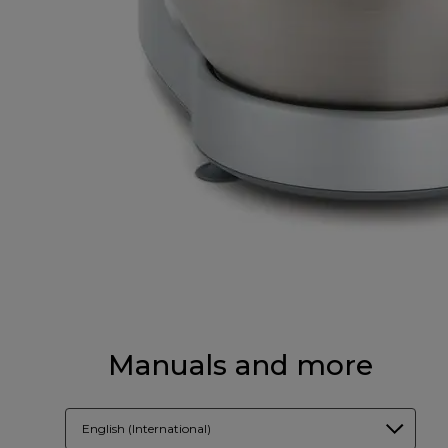
Manuals and more
English (International)