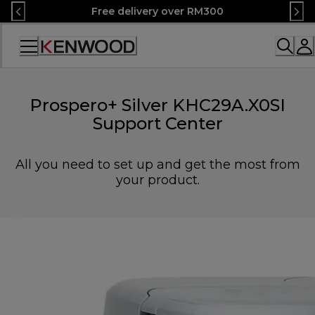
Skip
Free delivery over RM300
to
Content
Accessibility
Statement
Prospero+ Silver KHC29A.X0SI
Support Center
All you need to set up and get the most from
your product.