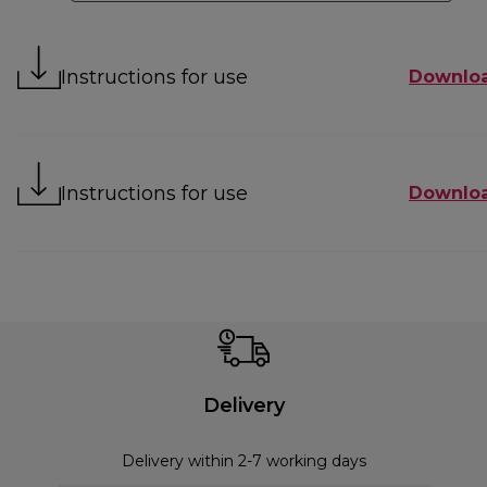
Instructions for use
Downlo
Instructions for use
Downlo
Delivery
Delivery within 2-7 working days