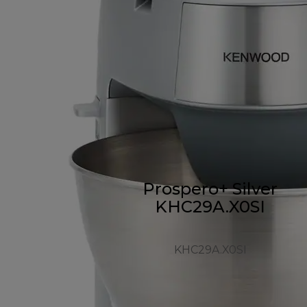
Prospero+ Silver
KHC29A.X0SI
KHC29A.X0SI