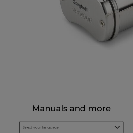
Manuals and more
Select your language