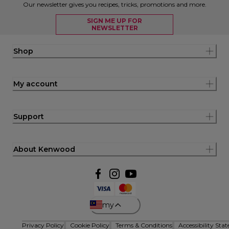
Our newsletter gives you recipes, tricks, promotions and more.
SIGN ME UP FOR
NEWSLETTER
Shop
My account
Support
About Kenwood
my
Privacy Policy
Cookie Policy
Terms & Conditions
Accessibility Sta