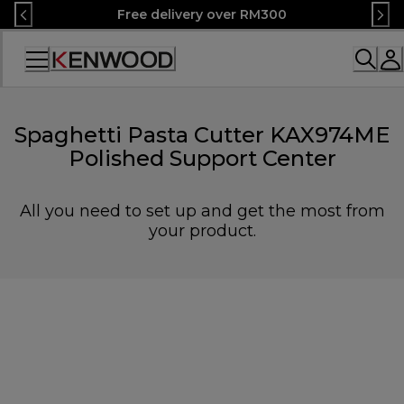
Skip
Free delivery over RM300
to
Content
Accessibility
Statement
Spaghetti Pasta Cutter KAX974ME
Polished Support Center
All you need to set up and get the most from
your product.