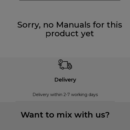
Sorry, no Manuals for this
product yet
Delivery
Delivery within 2-7 working days
Want to mix with us?