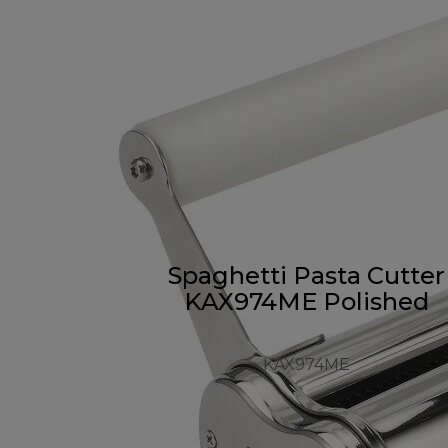
Spaghetti Pasta Cutter
KAX974ME Polished
KAX974ME