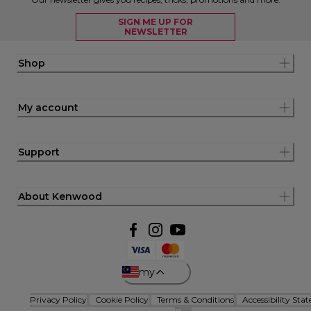
SIGN ME UP FOR
NEWSLETTER
Shop
My account
Support
About Kenwood
my
Privacy Policy
Cookie Policy
Terms & Conditions
Accessibility Sta