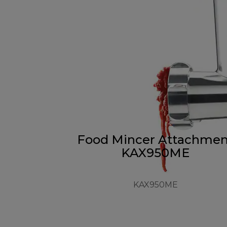
Food Mincer Attachmen
KAX950ME
KAX950ME