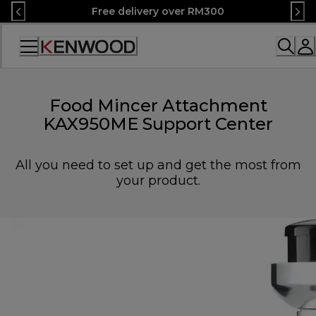
Skip
Free delivery over RM300
to
Content
Accessibility
Statement
Food Mincer Attachment
KAX950ME Support Center
All you need to set up and get the most from
your product.