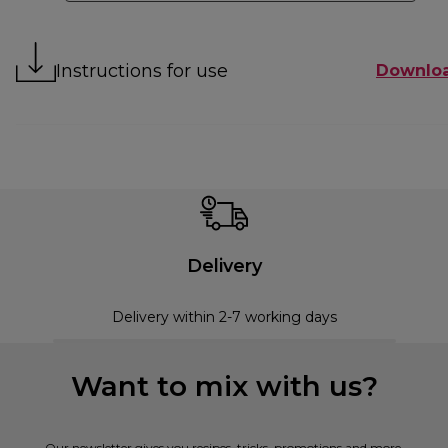
Instructions for use
Downlo
Delivery
Delivery within 2-7 working days
Want to mix with us?
Our newsletter gives you recipes, tricks, promotions and more.