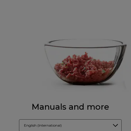
Manuals and more
English (International)