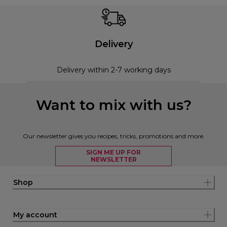
Delivery
Delivery within 2-7 working days
Want to mix with us?
Our newsletter gives you recipes, tricks, promotions and more.
SIGN ME UP FOR
NEWSLETTER
Shop
My account