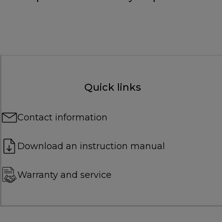
Quick links
Contact information
Download an instruction manual
Warranty and service