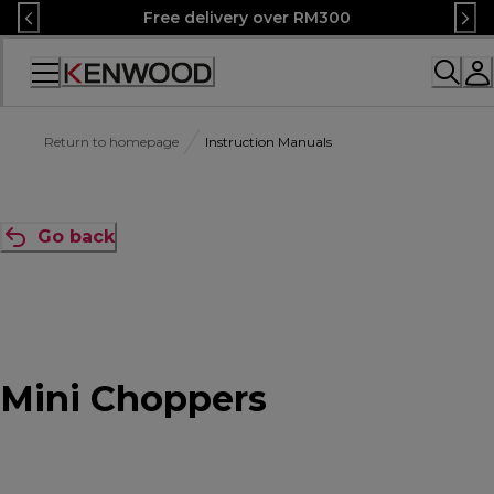
Skip
Free delivery over RM300
to
Content
Accessibility
Statement
Return to homepage
Instruction Manuals
Go back
Mini Choppers