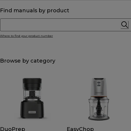
Find manuals by product
Where to find your product number
Browse by category
DuoPrep
EasyChop