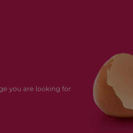
e you are looking for