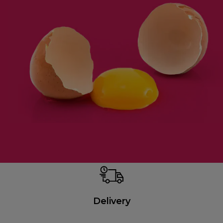
Delivery