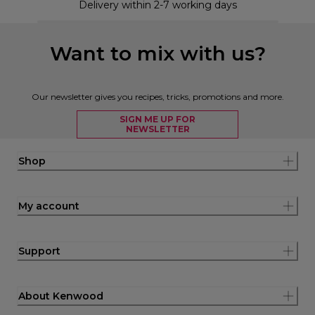
Delivery within 2-7 working days
Want to mix with us?
Our newsletter gives you recipes, tricks, promotions and more.
SIGN ME UP FOR
NEWSLETTER
Shop
My account
Support
About Kenwood