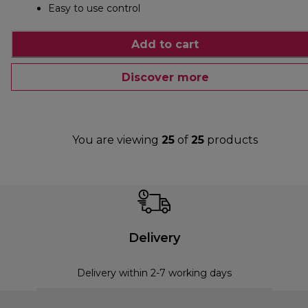
Easy to use control
Add to cart
Discover more
You are viewing
25
of
25
products
Delivery
Delivery within 2-7 working days