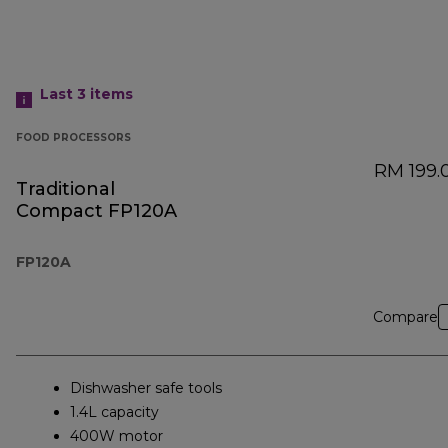
Last 3
items
FOOD PROCESSORS
RM 199.
Traditional
Compact FP120A
FP120A
Compare
Dishwasher safe tools
1.4L capacity
400W motor