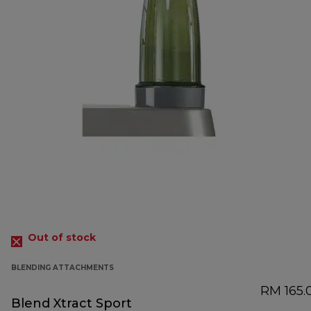
Out of stock
BLENDING ATTACHMENTS
RM 165.
Blend Xtract Sport