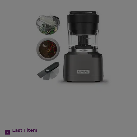
Last 1
item