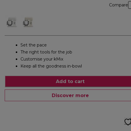
Compare
Set the pace
The right tools for the job
Customise your kMix
Keep all the goodness in-bowl
Add to cart
Discover more