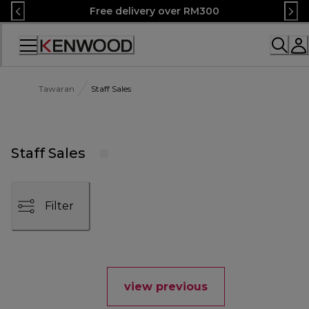
Skip
Free delivery over RM300
to
Content
Accessibility
Statement
Tawaran
Staff Sales
Staff Sales
Filter
view previous