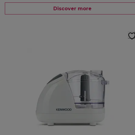
Discover more