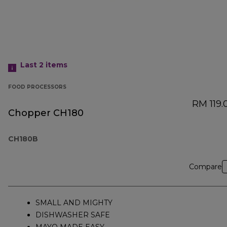
Last 2
items
FOOD PROCESSORS
RM 119.
Chopper CH180
CH180B
Compare
SMALL AND MIGHTY
DISHWASHER SAFE