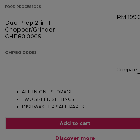
FOOD PROCESSORS
RM 199.
Duo Prep 2-in-1
Chopper/Grinder
CHP80.000SI
CHP80.000SI
Compare
ALL-IN-ONE STORAGE
TWO SPEED SETTINGS
DISHWASHER SAFE PARTS
Add to cart
Discover more