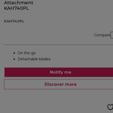
Attachment
KAH740PL
KAH740PL
Compare
On the go
Detachable blades
Notify me
Discover more