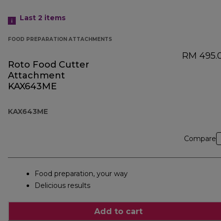
Last 2
items
FOOD PREPARATION ATTACHMENTS
RM 495.
Roto Food Cutter
Attachment
KAX643ME
KAX643ME
Compare
Food preparation, your way
Delicious results
Add to cart