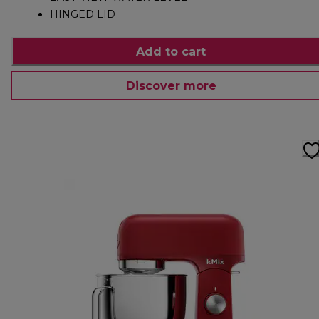
HINGED LID
Add to cart
Discover more