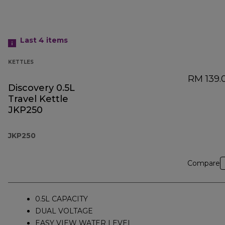
Last 4
items
KETTLES
RM 139.
Discovery 0.5L
Travel Kettle
JKP250
JKP250
Compare
0.5L CAPACITY
DUAL VOLTAGE
EASY VIEW WATER LEVEL