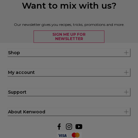
Want to mix with us?
Our newsletter gives you recipes, tricks, promotions and more.
SIGN ME UP FOR
NEWSLETTER
Shop
My account
Support
About Kenwood