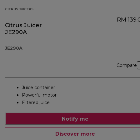
CITRUS JUICERS
RM 139.
Citrus Juicer
JE290A
JE290A
Compare
Juice container
Powerful motor
Filtered juice
Notify me
Discover more