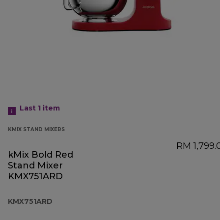
Last 1
item
KMIX STAND MIXERS
RM 1,799.
kMix Bold Red
Stand Mixer
KMX751ARD
KMX751ARD