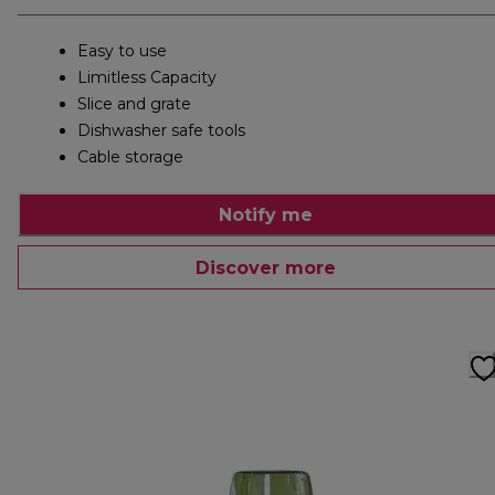
Easy to use
Limitless Capacity
Slice and grate
Dishwasher safe tools
Cable storage
Notify me
Discover more