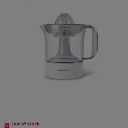
Out of stock