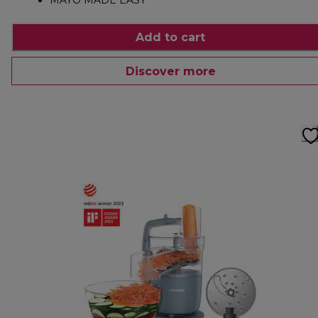
MAYO MADE EASY
Add to cart
Discover more