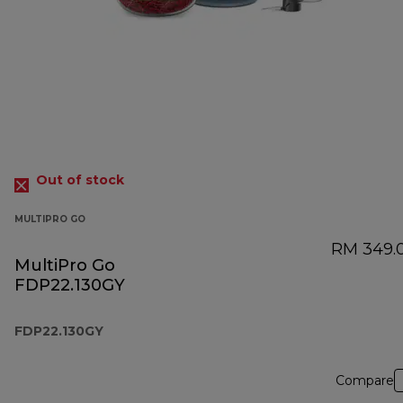
Out of stock
MULTIPRO GO
RM 349.
MultiPro Go
FDP22.130GY
FDP22.130GY
Compare