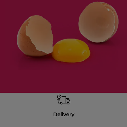
Delivery