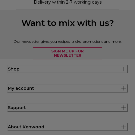
Delivery within 2-7 working days
Want to mix with us?
Our newsletter gives you recipes, tricks, promotions and more.
SIGN ME UP FOR
NEWSLETTER
Shop
My account
Support
About Kenwood