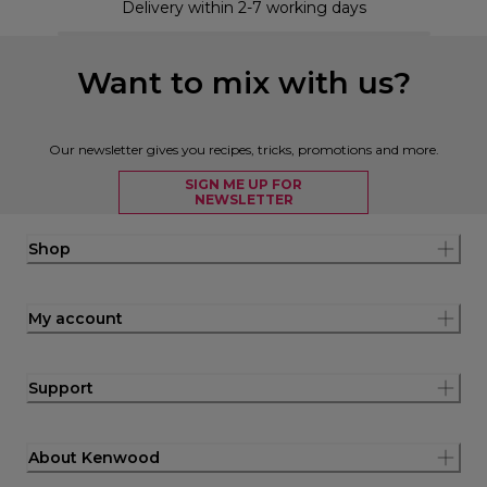
Delivery within 2-7 working days
Want to mix with us?
Our newsletter gives you recipes, tricks, promotions and more.
SIGN ME UP FOR
NEWSLETTER
Shop
My account
Support
About Kenwood