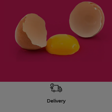
Delivery