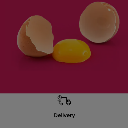
Delivery