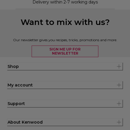
Delivery within 2-7 working days
Want to mix with us?
Our newsletter gives you recipes, tricks, promotions and more.
SIGN ME UP FOR
NEWSLETTER
Shop
My account
Support
About Kenwood