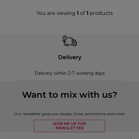
You are viewing
1
of
1
products
Delivery
Delivery within 2-7 working days
Want to mix with us?
Our newsletter gives you recipes, tricks, promotions and more.
SIGN ME UP FOR
NEWSLETTER