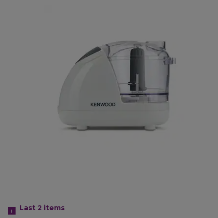
Last 2
items