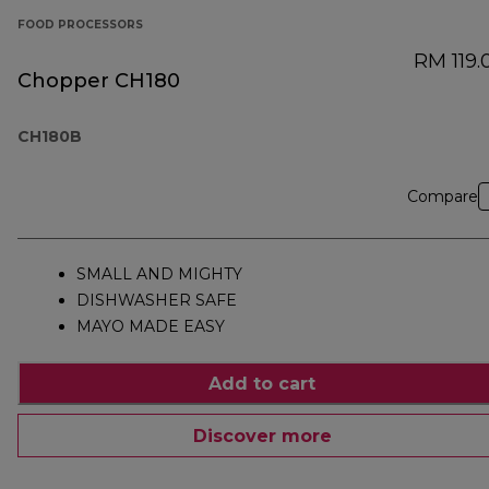
FOOD PROCESSORS
RM 119.
Chopper CH180
CH180B
Compare
SMALL AND MIGHTY
DISHWASHER SAFE
MAYO MADE EASY
Add to cart
Discover more