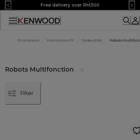
Skip
Free delivery over RM300
to
Content
Accessibility
Statement
Promotions
Promotions FR
Soldes d'été
Robots Multifonc
Robots Multifonction
Filter