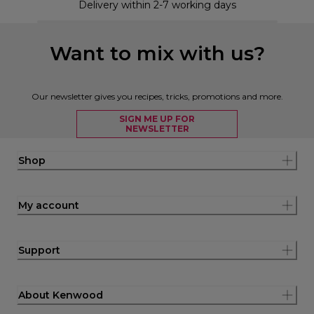
Delivery within 2-7 working days
Want to mix with us?
Our newsletter gives you recipes, tricks, promotions and more.
SIGN ME UP FOR
NEWSLETTER
Shop
My account
Support
About Kenwood