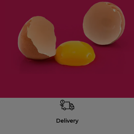
Delivery