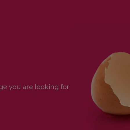
e you are looking for