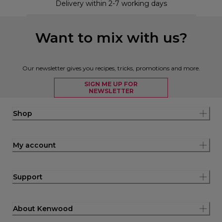
Delivery within 2-7 working days
Want to mix with us?
Our newsletter gives you recipes, tricks, promotions and more.
SIGN ME UP FOR
NEWSLETTER
Shop
My account
Support
About Kenwood