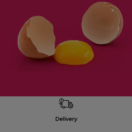
Delivery