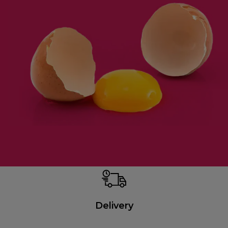
Delivery