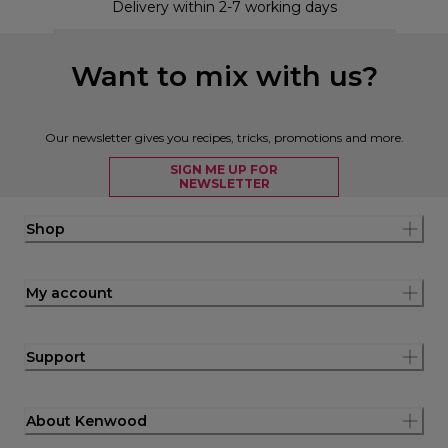
Delivery within 2-7 working days
Want to mix with us?
Our newsletter gives you recipes, tricks, promotions and more.
SIGN ME UP FOR
NEWSLETTER
Shop
My account
Support
About Kenwood