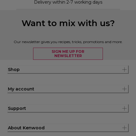
Delivery within 2-7 working days
Want to mix with us?
Our newsletter gives you recipes, tricks, promotions and more.
SIGN ME UP FOR
NEWSLETTER
Shop
My account
Support
About Kenwood