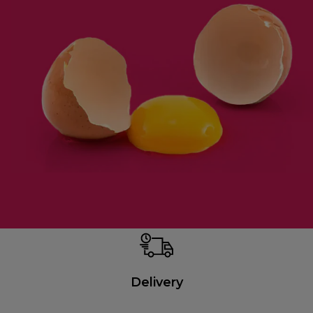
Delivery