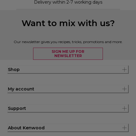
Delivery within 2-7 working days
Want to mix with us?
Our newsletter gives you recipes, tricks, promotions and more.
SIGN ME UP FOR
NEWSLETTER
Shop
My account
Support
About Kenwood