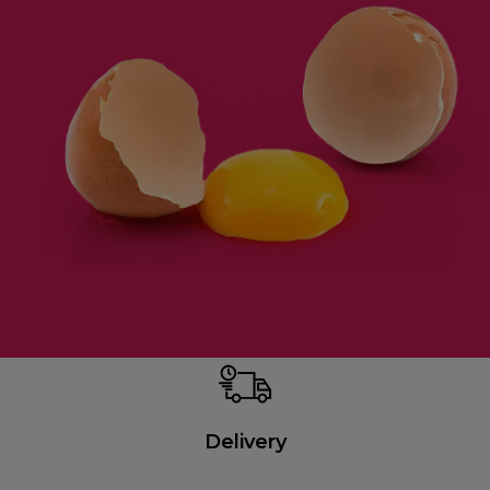
Delivery