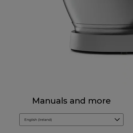
Manuals and more
English (Ireland)