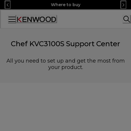
Skip
Where to buy
to
Content
Accessibility
Statement
Chef KVC3100S Support Center
All you need to set up and get the most from
your product.