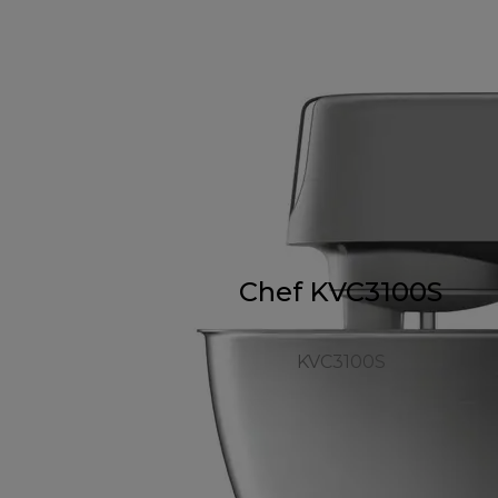
Chef KVC3100S
KVC3100S