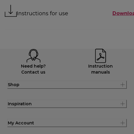
Instructions for use
Downlo
Need help?
Instruction
Contact us
manuals
Shop
Inspiration
My Account