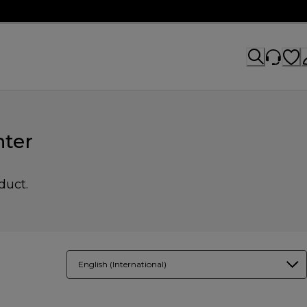
ter
duct.
English (International)