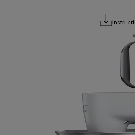
Instruct