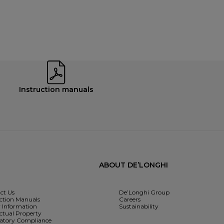
Instruction manuals
ABOUT DE’LONGHI
ct Us
De’Longhi Group
uction Manuals
Careers
y Information
Sustainability
ectual Property
atory Compliance