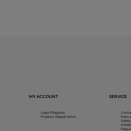
MY ACCOUNT
SERVICE
Login/Register
Conta
Product Registration
Instr
Safet
Intell
Regul