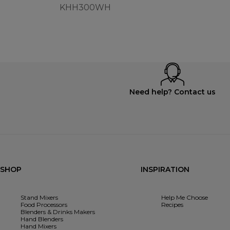
KHH300WH
Need help? Contact us
SHOP
INSPIRATION
Stand Mixers
Help Me Choose
Food Processors
Recipes
Blenders & Drinks Makers
Hand Blenders
Hand Mixers