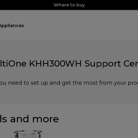
Where to buy
Appliances
ltiOne KHH300WH Support Cen
you need to set up and get the most from your pro
s and more