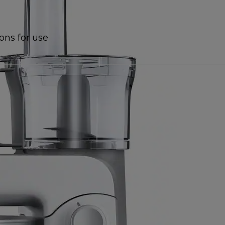
ions for use