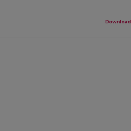
Download