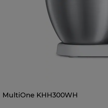
MultiOne KHH300WH