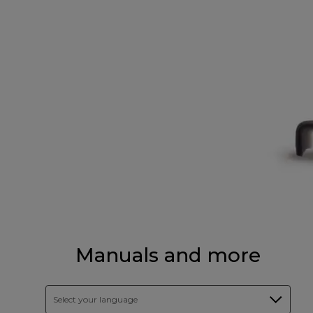
Manuals and more
Select your language