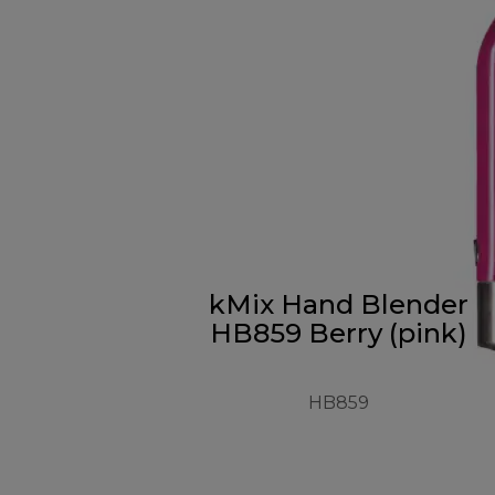
kMix Hand Blender
HB859 Berry (pink)
HB859