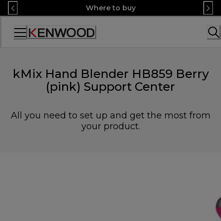
Skip
Where to buy
to
Content
Accessibility
Statement
kMix Hand Blender HB859 Berry
(pink) Support Center
All you need to set up and get the most from
your product.