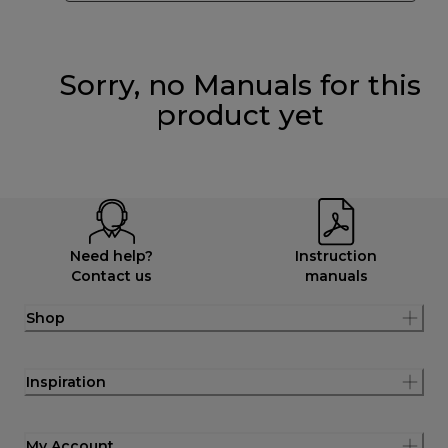
Sorry, no Manuals for this
product yet
Need help?
Instruction
Contact us
manuals
Shop
Inspiration
My Account