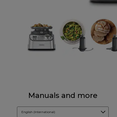
Manuals and more
English (International)