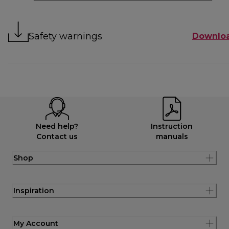
Safety warnings
Downlo
Need help?
Instruction
Contact us
manuals
Shop
Inspiration
My Account