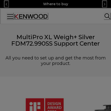
Skip
Where to buy
to
Content
Accessibility
Statement
MultiPro XL Weigh+ Silver
FDM72.990SS Support Center
All you need to set up and get the most from
your product.