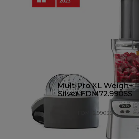
MultiPro XL Weigh+
Silver FDM72.990SS
FDM72.990SS