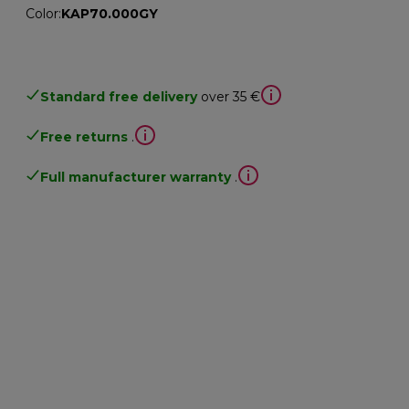
Color
:
KAP70.000GY
Standard free delivery
over 35 €
Free returns
.
Full manufacturer warranty
.