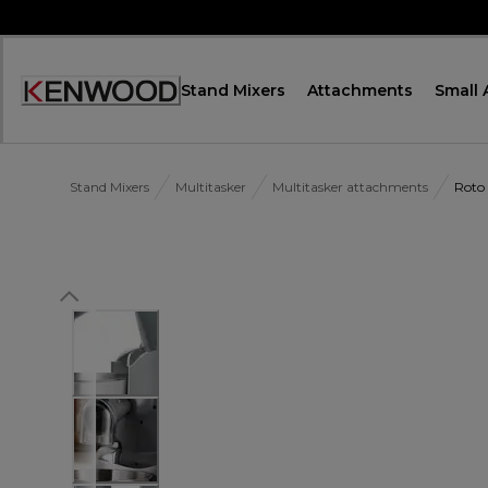
Skip
to
Content
Stand Mixers
Attachments
Small 
Accessibility
Statement
Stand Mixers
Multitasker
Multitasker attachments
Roto