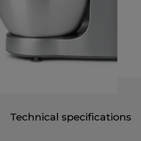
Technical specifications