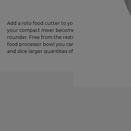
Add a roto food cutter to your Prospero+ and
your compact mixer becomes a food prep all
rounder. Free from the restrictions of a traditional
food processor bowl you can continuosly grate
and slice larger quantities of ingredients.