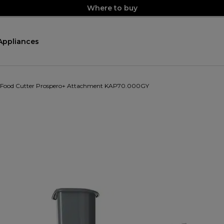
Where to buy
Appliances
 Food Cutter Prospero+ Attachment KAP70.000GY