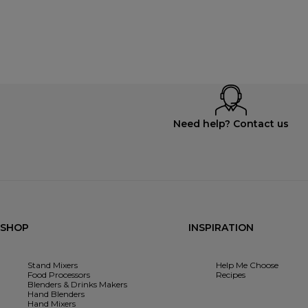
Need help? Contact us
SHOP
INSPIRATION
Stand Mixers
Help Me Choose
Food Processors
Recipes
Blenders & Drinks Makers
Hand Blenders
Hand Mixers