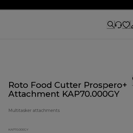
Roto Food Cutter Prospero+
Attachment KAP70.000GY
Multitasker attachments
KAP70.000GY