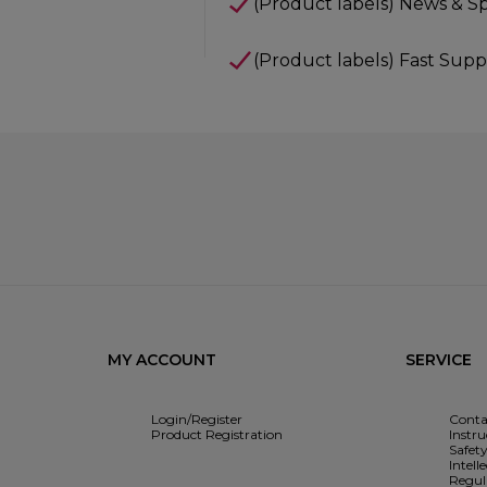
(Product labels) News & Sp
(Product labels) Fast Supp
MY ACCOUNT
SERVICE
Login/Register
Conta
Product Registration
Instr
Safet
Intell
Regul