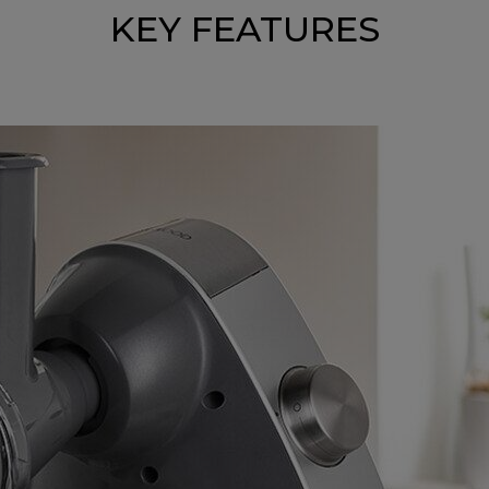
KEY FEATURES