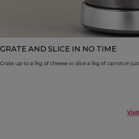
GRATE AND SLICE IN NO TIME
Grate up to a 1kg of cheese or slice a 1kg of carrots in j
Visi