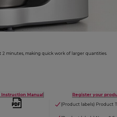
ust 2 minutes, making quick work of larger quantities.
t Instruction Manual
Register your prod
(Product labels) Product T