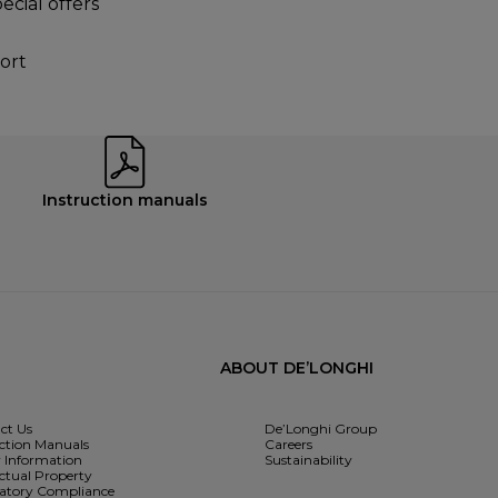
ecial offers
ort
Instruction manuals
ABOUT DE’LONGHI
ct Us
De’Longhi Group
uction Manuals
Careers
y Information
Sustainability
ectual Property
atory Compliance