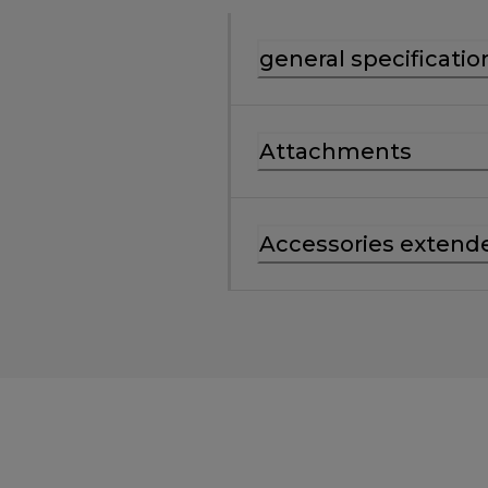
general specificatio
Attachments
Accessories extend