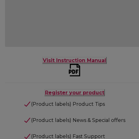
Visit Instruction Manual
Register your product
(Product labels) Product Tips
(Product labels) News & Special offers
(Product labels) Fast Support