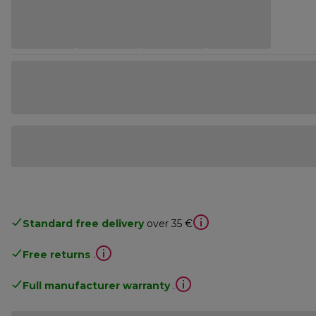
Standard free delivery
over 35 €
Free returns
.
Full manufacturer warranty
.