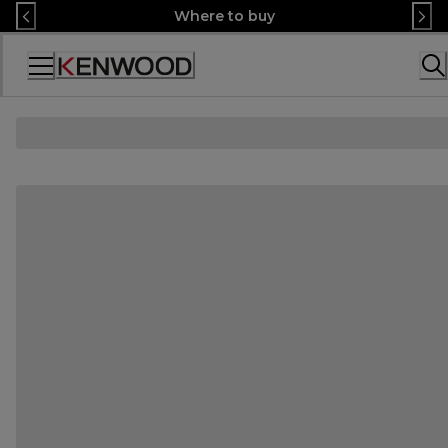
Skip
Where to buy
to
Content
Accessibility
Statement