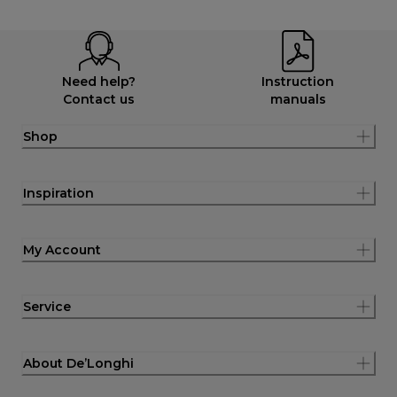
Need help?
Instruction
Contact us
manuals
Shop
Inspiration
My Account
Service
About De’Longhi