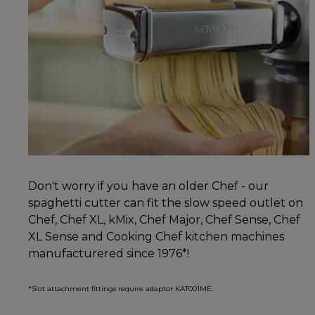
Don't worry if you have an older Chef - our
spaghetti cutter can fit the slow speed outlet on
Chef, Chef XL, kMix, Chef Major, Chef Sense, Chef
XL Sense and Cooking Chef kitchen machines
manufacturered since 1976*!
*Slot attachment fittings require adaptor KAT001ME.