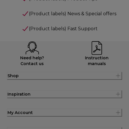
(Product labels) News & Special offers
(Product labels) Fast Support
Need help?
Instruction
Contact us
manuals
Shop
Inspiration
My Account