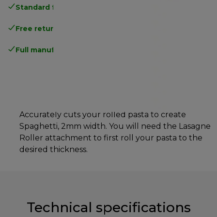
Standard free delivery
over 35 €
Free returns
.
Full manufacturer warranty
.
Accurately cuts your rolled pasta to create
Spaghetti, 2mm width. You will need the Lasagne
Roller attachment to first roll your pasta to the
desired thickness.
Technical specifications