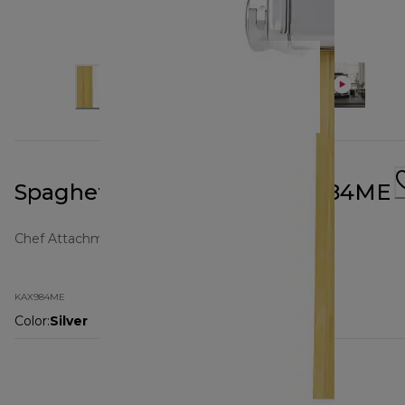
Spaghetti Attachment KAX984ME
Chef Attachments
KAX984ME
Color
:
Silver