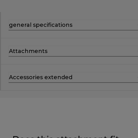
general specifications
Attachments
Accessories extended