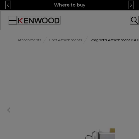
Skip
Where to buy
to
Content
Accessibility
Statement
Attachments
Chef Attachments
Spaghetti Attachment K