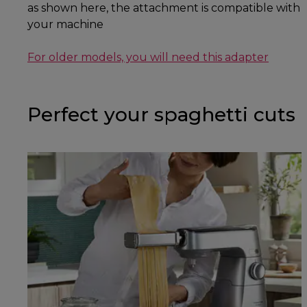
as shown here, the attachment is compatible with
your machine
For older models, you will need this adapter
Perfect your spaghetti cuts