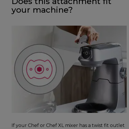
Does this attachment fit
your machine?
If your Chef or Chef XL mixer has a twist fit outlet