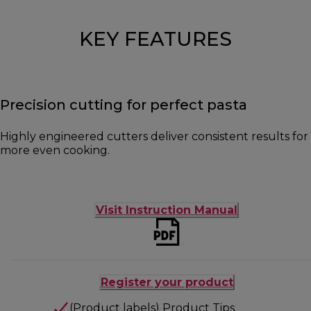
KEY FEATURES
Precision cutting for perfect pasta
Highly engineered cutters deliver consistent results for
more even cooking.
Visit Instruction Manual
Register your product
(Product labels) Product Tips