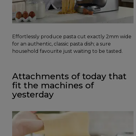
Effortlessly produce pasta cut exactly 2mm wide
for an authentic, classic pasta dish; a sure
household favourite just waiting to be tasted.
Attachments of today that
fit the machines of
yesterday