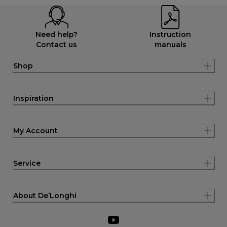
Need help?
Instruction
Contact us
manuals
Shop
Inspiration
My Account
Service
About De’Longhi