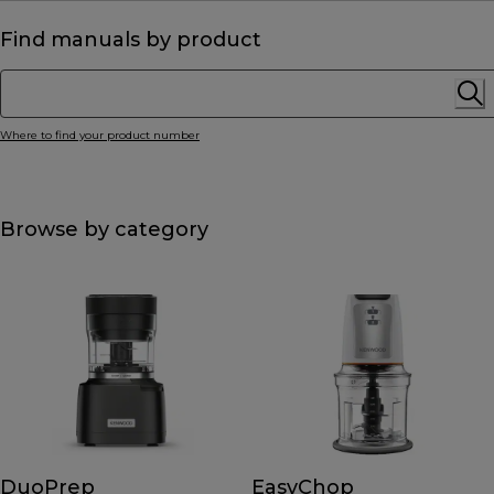
Find manuals by product
Where to find your product number
Browse by category
DuoPrep
EasyChop