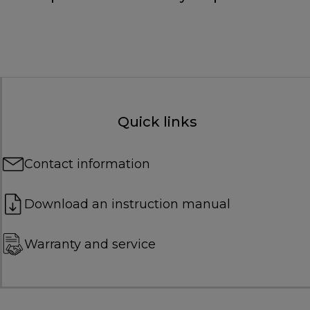
Quick links
Contact information
Download an instruction manual
Warranty and service