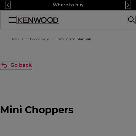
Skip
Where to buy
to
Content
Accessibility
Statement
Return to homepage
Instruction Manuals
Go back
Mini Choppers