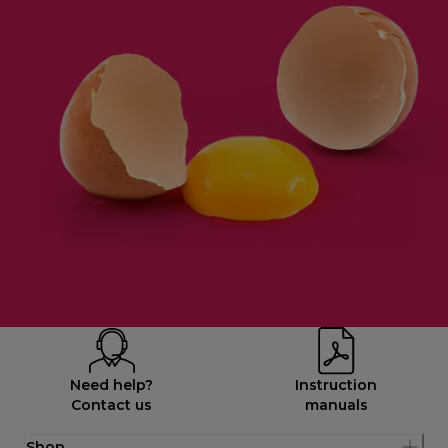
Need help?
Instruction
Contact us
manuals
Shop