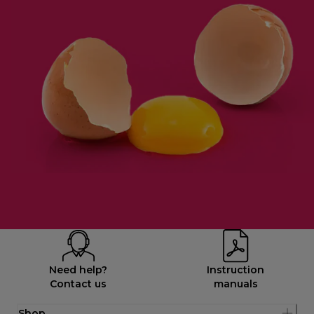
Need help?
Instruction
Contact us
manuals
Shop