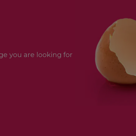
e you are looking for