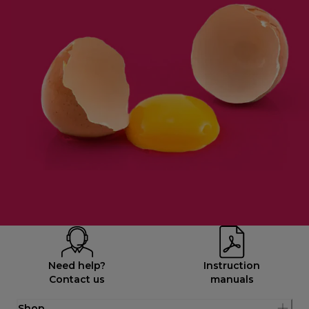
Need help?
Instruction
Contact us
manuals
Shop