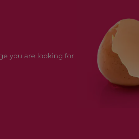
e you are looking for