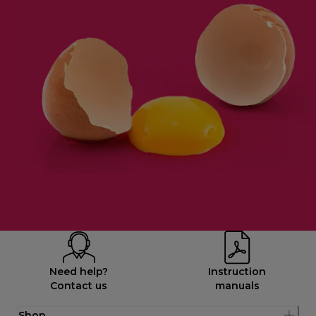
Need help?
Instruction
Contact us
manuals
Shop