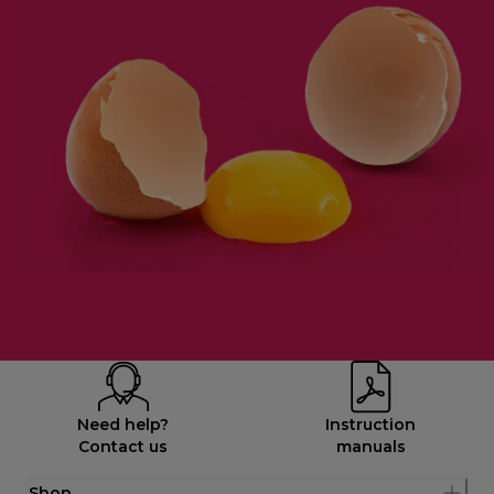
Need help?
Instruction
Contact us
manuals
Shop