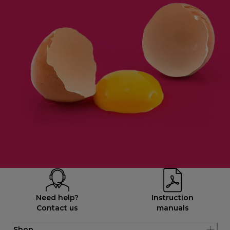
Need help?
Instruction
Contact us
manuals
Shop