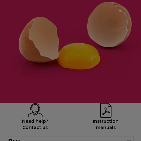
Need help?
Instruction
Contact us
manuals
Shop