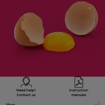
Need help?
Instruction
Contact us
manuals
Shop