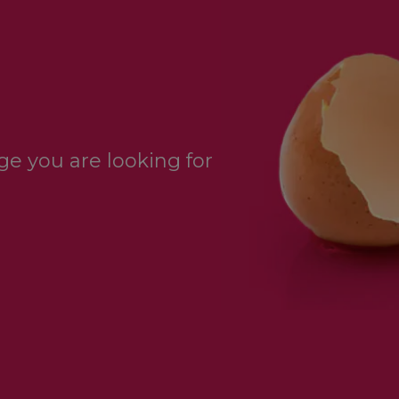
e you are looking for