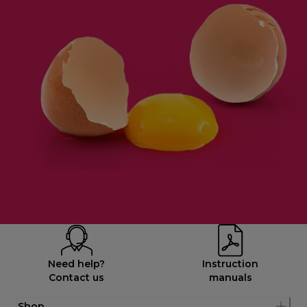
Need help?
Instruction
Contact us
manuals
Shop