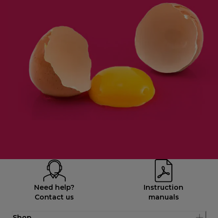
Need help?
Instruction
Contact us
manuals
Shop