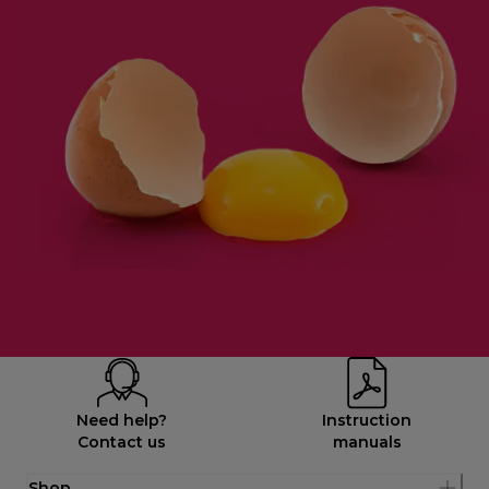
Need help?
Instruction
Contact us
manuals
Shop