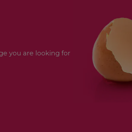
e you are looking for